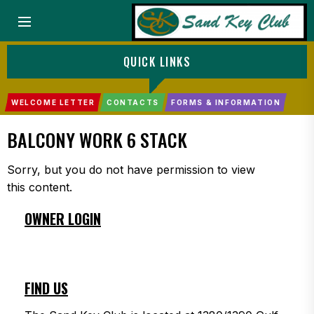
Menu
QUICK LINKS
WELCOME LETTER
CONTACTS
FORMS & INFORMATION
BALCONY WORK 6 STACK
Sorry, but you do not have permission to view
this content.
OWNER LOGIN
FIND US