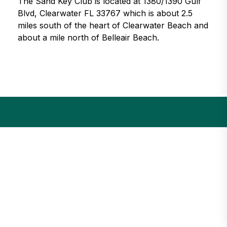
The Sand Key Club is located at 1380/1390 Gulf
Blvd, Clearwater FL 33767 which is about 2.5
miles south of the heart of Clearwater Beach and
about a mile north of Belleair Beach.