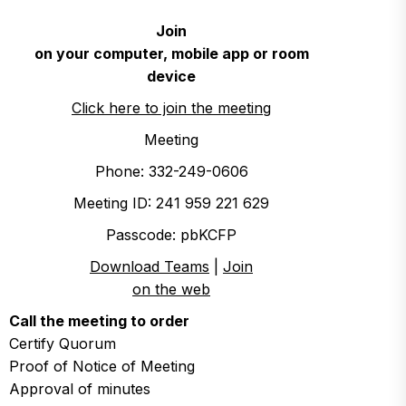
Join
on your computer, mobile app or room
device
Click here to join the meeting
Meeting
Phone: 332-249-0606
Meeting ID: 241 959 221 629
Passcode: pbKCFP
Download Teams
|
Join
on the web
Call the meeting to order
Certify Quorum
Proof of Notice of Meeting
Approval of minutes