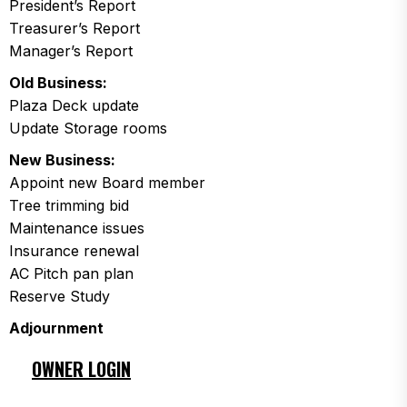
President’s Report
Treasurer’s Report
Manager’s Report
Old Business:
Plaza Deck update
Update Storage rooms
New Business:
Appoint new Board member
Tree trimming bid
Maintenance issues
Insurance renewal
AC Pitch pan plan
Reserve Study
Adjournment
OWNER LOGIN