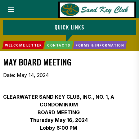
Menu
QUICK LINKS
WELCOME LETTER
CONTACTS
FORMS & INFORMATION
MAY BOARD MEETING
Date:
May 14, 2024
CLEARWATER SAND KEY CLUB, INC., NO. 1, A
CONDOMINIUM
BOARD MEETING
Thursday May 16, 2024
Lobby 6:00 PM